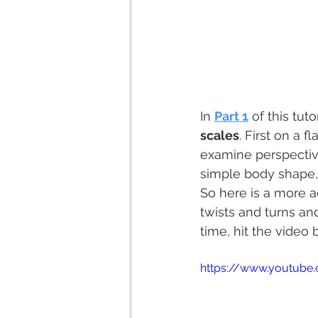
In 
Part 1
 of this tut
scales
. First on a f
examine perspective
simple body shape, t
So here is a more a
twists and turns an
time, hit the video 
https://www.youtube