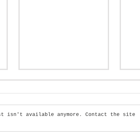
st isn't available anymore. Contact the site
Tutorial: How to draw a Peony
Tuto
Flow