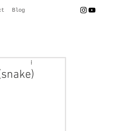
ct
Blog
(snake)