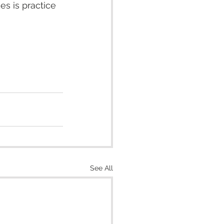
es is practice 
See All