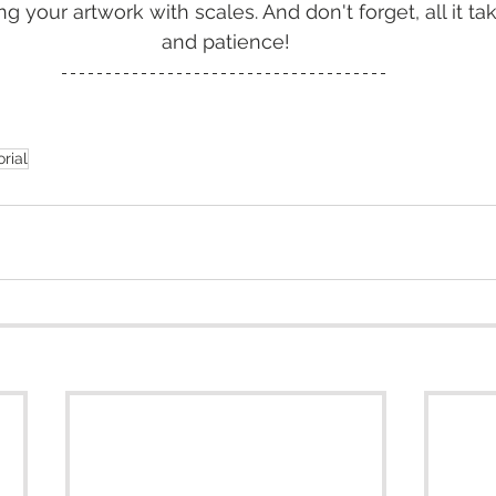
g your artwork with scales. And don't forget, all it tak
and patience!
orial