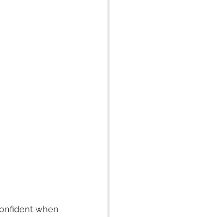
confident when 