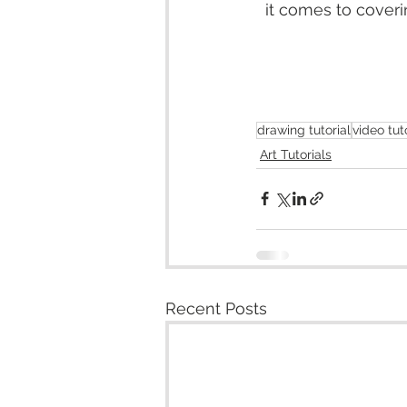
it comes to coverin
drawing tutorial
video tut
Art Tutorials
Recent Posts