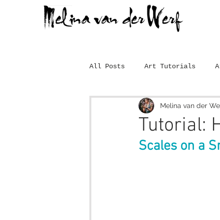
All Posts
Art Tutorials
A
Melina van der We
Tutorial:
Scales on a S