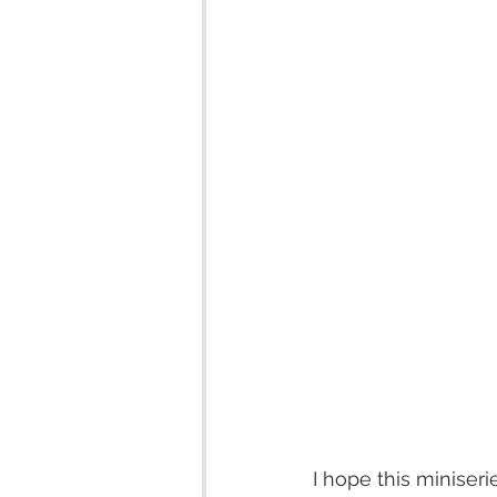
I hope this miniser