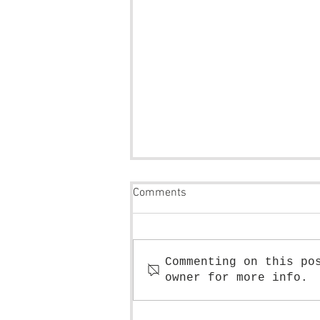
Comments
Commenting on this po
owner for more info.
Tutorial: How to draw leaves