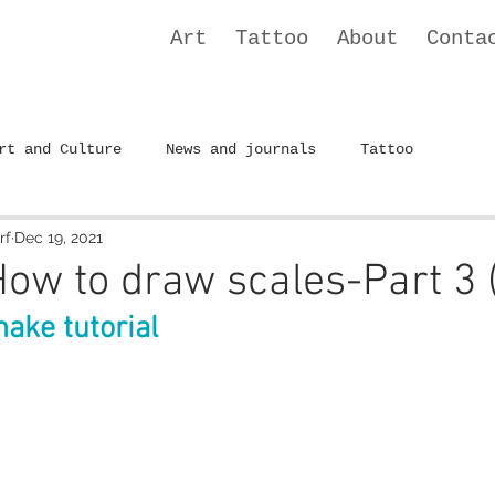
Art
Tattoo
About
Conta
rt and Culture
News and journals
Tattoo
rf
Dec 19, 2021
 How to draw scales-Part 3 
nake tutorial