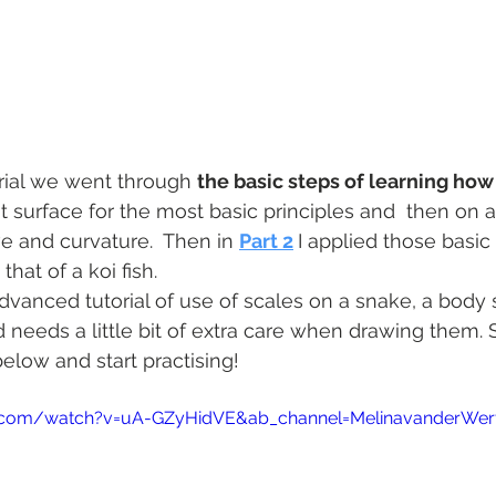
orial we went through 
the basic steps of learning how
lat surface for the most basic principles and  then on a 
 and curvature.  Then in 
Part 2
I applied those basic
hat of a koi fish. 
dvanced tutorial of use of scales on a snake, a body 
d needs a little bit of extra care when drawing them. 
below and start practising!
.com/watch?v=uA-GZyHidVE&ab_channel=MelinavanderWer