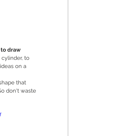
 to draw 
cylinder, to 
 ideas on a 
shape that 
So don't waste 
f