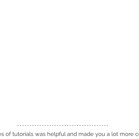
ies of tutorials was helpful and made you a lot more 