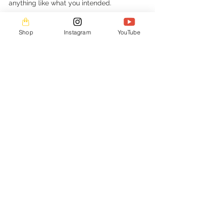
anything like what you intended. 
Keep drawing and have fun doing it!
Shop
Instagram
YouTube
Art Tutorials
See All
Recent Posts