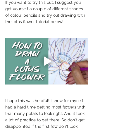
If you want to try this out, I suggest you 
get yourself a couple of different shades 
of colour pencils and try out drawing with 
the lotus flower tutorial below!
I hope this was helpful! I know for myself, I 
had a hard time getting most flowers with 
that many petals to look right. And it took 
a lot of practice to get there. So don't get 
disappointed if the first few don't look 