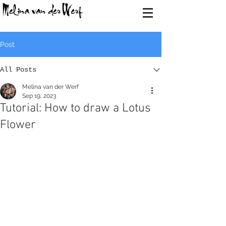
Post
All Posts
Melina van der Werf
Sep 19, 2023
Tutorial: How to draw a Lotus
Flower