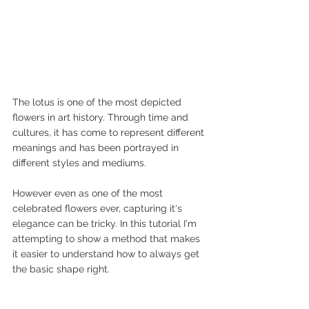
The lotus is one of the most depicted 
flowers in art history. Through time and 
cultures, it has come to represent different 
meanings and has been portrayed in 
different styles and mediums.
However even as one of the most 
celebrated flowers ever, capturing it's 
elegance can be tricky. In this tutorial I'm 
attempting to show a method that makes 
it easier to understand how to always get 
the basic shape right.