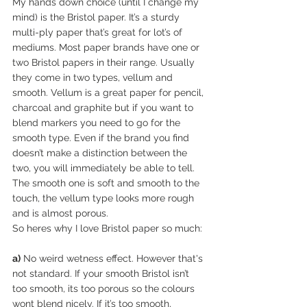
My hands down choice (until I change my 
mind) is the Bristol paper. It’s a sturdy 
multi-ply paper that’s great for lot’s of 
mediums. Most paper brands have one or 
two Bristol papers in their range. Usually 
they come in two types, vellum and 
smooth. Vellum is a great paper for pencil, 
charcoal and graphite but if you want to 
blend markers you need to go for the 
smooth type. Even if the brand you find 
doesn’t make a distinction between the 
two, you will immediately be able to tell. 
The smooth one is soft and smooth to the 
touch, the vellum type looks more rough 
and is almost porous.  
So heres why I love Bristol paper so much:
a)
 No weird wetness effect. However that's 
not standard. If your smooth Bristol isn’t 
too smooth, its too porous so the colours 
wont blend nicely. If it’s too smooth, 