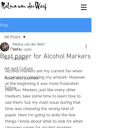
Post
All Posts
Melina van der Werf
All Posts
Jan 12, 2020
Best paper for Alcohol Markers
Art Tutorials
Art and Culture
Alcohol markers are my current fav when 
it comes to colouring my artwork. However 
News and journals
at the beginning it was more frustration 
Tattoo
than fun. Markers, just like every other 
medium, take some time to learn how to 
use them, but my main issue during that 
time was choosing the wrong kind of 
paper. Here I'm going to write the few 
things I know about what to look for when 
choosing paper for alcohol markers.