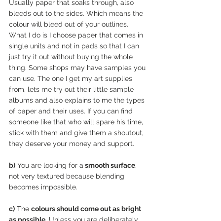
Usually paper that soaks through, also 
bleeds out to the sides. Which means the 
colour will bleed out of your outlines. 
What I do is I choose paper that comes in 
single units and not in pads so that I can 
just try it out without buying the whole 
thing. Some shops may have samples you 
can use. The one I get my art supplies 
from, lets me try out their little sample 
albums and also explains to me the types 
of paper and their uses. If you can find 
someone like that who will spare his time, 
stick with them and give them a shoutout, 
they deserve your money and support. 
b)
 You are looking for a
 smooth surface
, 
not very textured because blending 
becomes impossible. 
c)
 The 
colours should come out as bright 
as possible
. Unless you are deliberately 