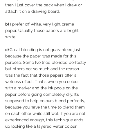
then I just cover the back when I draw or 
attach it on a drawing board.
b)
 I prefer off white, very light creme 
paper. Usually those papers are bright 
white. 
c) 
Great blending is not guaranteed just 
because the paper was made for this 
purpose. Some I’ve tried blended perfectly 
but others not so much and the reason 
was the fact that those papers offer a 
wetness effect. That's when you colour 
with a marker and the ink pools on the 
paper before going completely dry. It’s 
supposed to help colours blend perfectly, 
because you have the time to blend them 
on each other while still wet. if you are not 
experienced enough, this technique ends 
up looking like a layered water colour 