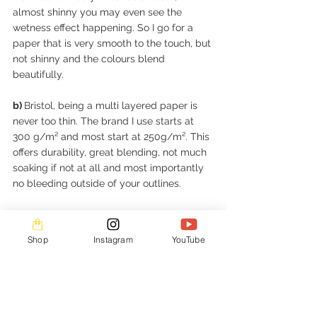
almost shinny you may even see the 
wetness effect happening. So I go for a 
paper that is very smooth to the touch, but 
not shinny and the colours blend 
beautifully. 
b) 
Bristol, being a multi layered paper is 
never too thin. The brand I use starts at 
300 g/m² and most start at 250g/m². This 
offers durability, great blending, not much 
soaking if not at all and most importantly 
no bleeding outside of your outlines. 
c)
 Colours not only blend perfectly on a 
durable, acid free paper that will last, but 
Shop
Instagram
YouTube
are also vibrant even on the light creme 
type I’m a huge fan of. 
d)
 I want to be able to add a new idea on 
the artwork, using different media. This 