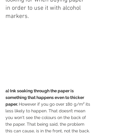
in order to use it with alcohol 
markers.
a) Ink soaking through the paper is 
something that happens even to thicker 
paper. 
However if you go over 180 g/m² its 
less likely to happen. That doesn’t mean 
you won't see the colours on the back of 
the paper. That being said, the problem 
this can cause, is in the front, not the back. 