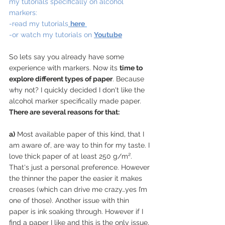
my tutorials specifically on alcohol 
markers:
-read my tutorials
here
-or watch my tutorials on 
Youtube
So lets say you already have some 
experience with markers. Now its 
time to 
explore different types of paper
. Because 
why not? I quickly decided I don't like the 
alcohol marker specifically made paper. 
There are several reasons for that:
a)
 Most available paper of this kind, that I 
am aware of, are way to thin for my taste. I 
love thick paper of at least 250 g/m². 
That's just a personal preference. However 
the thinner the paper the easier it makes 
creases (which can drive me crazy…yes I’m 
one of those). Another issue with thin 
paper is ink soaking through. However if I 
find a paper I like and this is the only issue, 