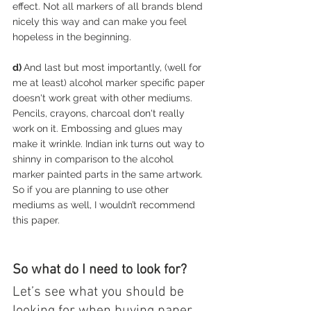
effect. Not all markers of all brands blend 
nicely this way and can make you feel 
hopeless in the beginning.
d) 
And last but most importantly, (well for 
me at least) alcohol marker specific paper 
doesn't work great with other mediums. 
Pencils, crayons, charcoal don't really 
work on it. Embossing and glues may 
make it wrinkle. Indian ink turns out way to 
shinny in comparison to the alcohol 
marker painted parts in the same artwork. 
So if you are planning to use other 
mediums as well, I wouldn’t recommend 
this paper. 
So what do I need to look for?
Let’s see what you should be 
looking for when buying paper 