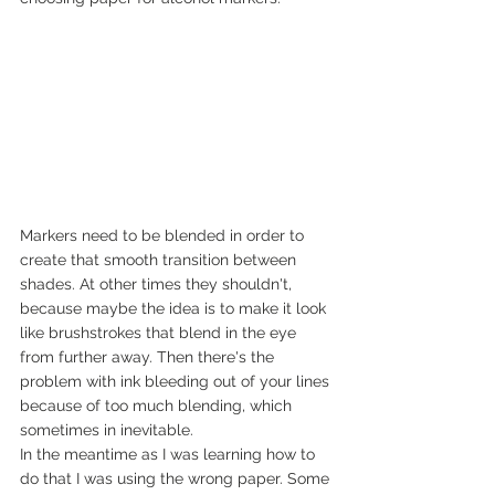
Markers need to be blended in order to 
create that smooth transition between 
shades. At other times they shouldn't, 
because maybe the idea is to make it look 
like brushstrokes that blend in the eye 
from further away. Then there's the 
problem with ink bleeding out of your lines 
because of too much blending, which 
sometimes in inevitable.
In the meantime as I was learning how to 
do that I was using the wrong paper. Some 