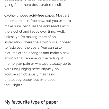
going for a more desaturated result. 
d) 
Only choose 
acid-free
 paper. Most art 
papers are acid free now, but you want to 
make sure, because the acid reacts with 
the alcohol and fades over time. Well…
unless you’re making more of an 
installation where the artwork is supposed 
to fade over the years. You can take 
pictures of the changes and make a new 
artwork that represents the fading of 
memory…or pain or whatever...totally up to 
you! Not judging here! Anyway…no 
acid….which obviously means no 
photocopy paper, but who does 
that...right?
My favourite type of paper