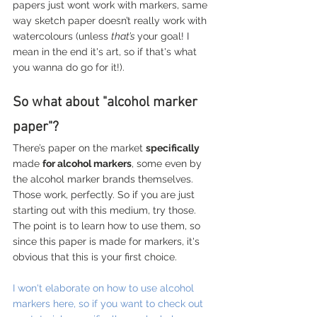
papers just wont work with markers, same 
way sketch paper doesn’t really work with 
watercolours (unless 
that’s 
your goal! I 
mean in the end it's art, so if that's what 
you wanna do go for it!).
So what about "alcohol marker 
paper"?
There’s paper on the market 
specifically
made 
for alcohol markers
, some even by 
the alcohol marker brands themselves. 
Those work, perfectly. So if you are just 
starting out with this medium, try those. 
The point is to learn how to use them, so 
since this paper is made for markers, it's 
obvious that this is your first choice. 
I won't elaborate on how to use alcohol 
markers here, so if you want to check out 